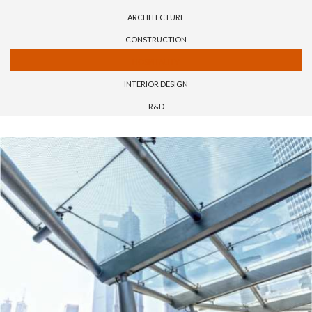
ARCHITECTURE
CONSTRUCTION
HOSPITALITY
INTERIOR DESIGN
R&D