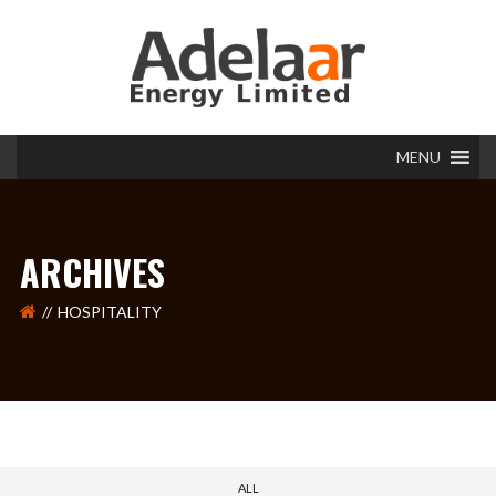
MENU
ARCHIVES
HOSPITALITY
ALL