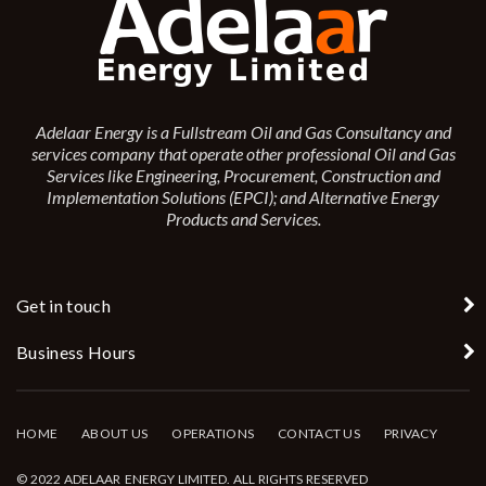
Adelaar Energy is a Fullstream Oil and Gas Consultancy and
services company that operate other professional Oil and Gas
Services like Engineering, Procurement, Construction and
Implementation Solutions (EPCI); and Alternative Energy
Products and Services.
Get in touch
Business Hours
HOME
ABOUT US
OPERATIONS
CONTACT US
PRIVACY
© 2022 ADELAAR ENERGY LIMITED. ALL RIGHTS RESERVED