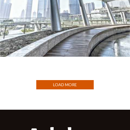
HOSTELS
LOAD MORE