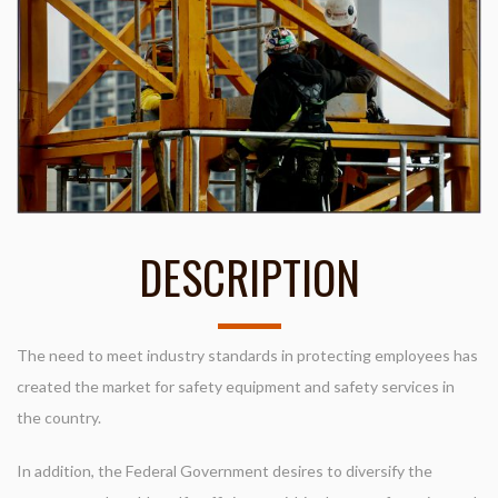
DESCRIPTION
The need to meet industry standards in protecting employees has
created the market for safety equipment and safety services in
the country.
In addition, the Federal Government desires to diversify the