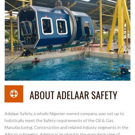
ABOUT ADELAAR SAFETY
Adelaar Safety, a wholly Nigerian owned company, was set up to
holistically meet the Safety requirements of the Oil & Gas,
Manufacturing, Construction and related industy segments in the
African subregion. Adelaar is involved in the manufacturing of