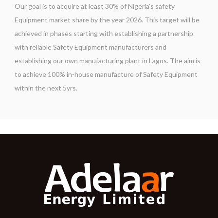
Our goal is to acquire at least 30% of Nigeria’s safety
Equipment market share by the year 2026. This target will be
achieved in phases starting with establishing a partnership
with reliable Safety Equipment manufacturers and
establishing our own manufacturing plant in Lagos. The aim is
to achieve 100% in-house manufacture of Safety Equipment
within the next 5yrs.