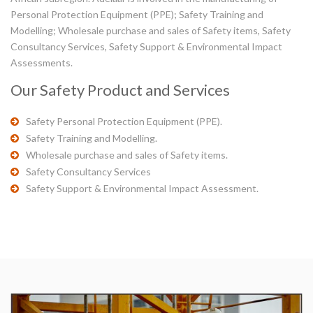
Personal Protection Equipment (PPE); Safety Training and
Modelling; Wholesale purchase and sales of Safety items, Safety
Consultancy Services, Safety Support & Environmental Impact
Assessments.
Our Safety Product and Services
Safety Personal Protection Equipment (PPE).
Safety Training and Modelling.
Wholesale purchase and sales of Safety items.
Safety Consultancy Services
Safety Support & Environmental Impact Assessment.