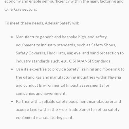
economy and enable self-sufficiency within the manufacturing and
Oil & Gas sectors.
To meet these needs, Adelaar Safety will:
Manufacture generic and bespoke high-end safety
equipment to industry standards, such as Safety Shoes,
Safety Coveralls, Hard Hats, ear, eye, and hand protection to
industry standards such, e.g., OSHA/ANSI Standards.
Use its expertise to provide Safety Training and modelling to
the oil and gas and manufacturing industries within Nigeria
and conduct Environmental Impact assessments for
companies and government.
Partner with a reliable safety equipment manufacturer and
acquire land (within the Free Trade Zone) to set up safety
equipment manufacturing plant.