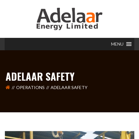
MENU
ADELAAR SAFETY
OPERATIONS
ADELAAR SAFETY