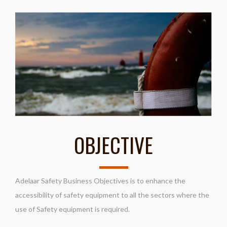
OBJECTIVE
Adelaar Safety Business Objectives is to enhance the
accessibility of safety equipment to all the sectors where the
use of Safety equipment is required.